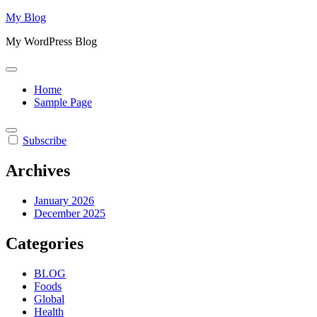
Skip
My Blog
to
My WordPress Blog
content
Home
Sample Page
Subscribe
Archives
January 2026
December 2025
Categories
BLOG
Foods
Global
Health