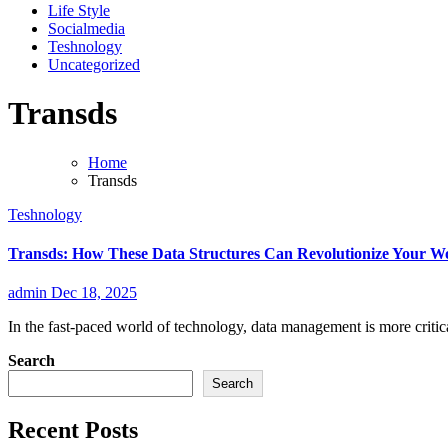
Life Style
Socialmedia
Teshnology
Uncategorized
Transds
Home
Transds
Teshnology
Transds: How These Data Structures Can Revolutionize Your W
admin
Dec 18, 2025
In the fast-paced world of technology, data management is more critica
Search
Search
Recent Posts