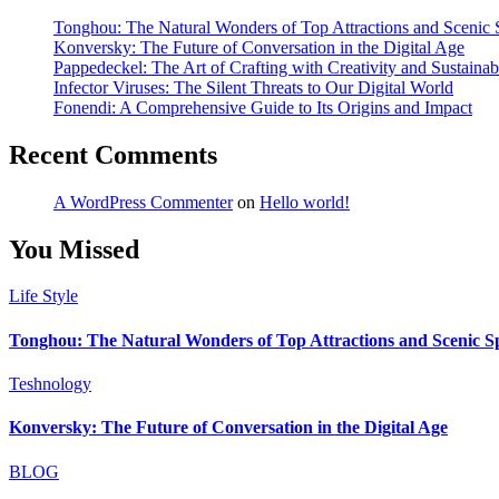
Tonghou: The Natural Wonders of Top Attractions and Scenic S
Konversky: The Future of Conversation in the Digital Age
Pappedeckel: The Art of Crafting with Creativity and Sustainabi
Infector Viruses: The Silent Threats to Our Digital World
Fonendi: A Comprehensive Guide to Its Origins and Impact
Recent Comments
A WordPress Commenter
on
Hello world!
You Missed
Life Style
Tonghou: The Natural Wonders of Top Attractions and Scenic Spo
Teshnology
Konversky: The Future of Conversation in the Digital Age
BLOG