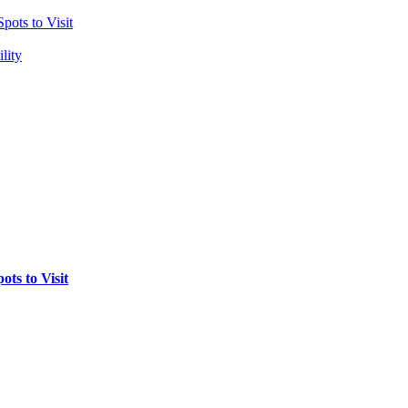
pots to Visit
lity
ts to Visit