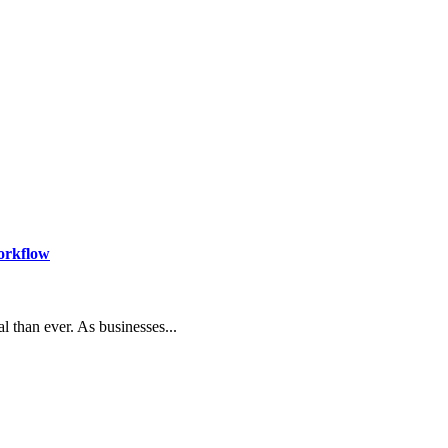
orkflow
l than ever. As businesses...