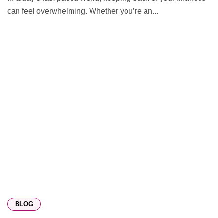
can feel overwhelming. Whether you’re an...
BLOG