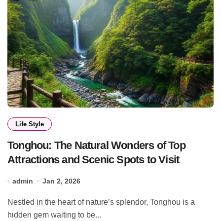
Life Style
Tonghou: The Natural Wonders of Top
Attractions and Scenic Spots to Visit
admin
Jan 2, 2026
Nestled in the heart of nature’s splendor, Tonghou is a
hidden gem waiting to be...