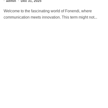
admin
Dec 31, 2025
Welcome to the fascinating world of Fonendi, where
communication meets innovation. This term might not...