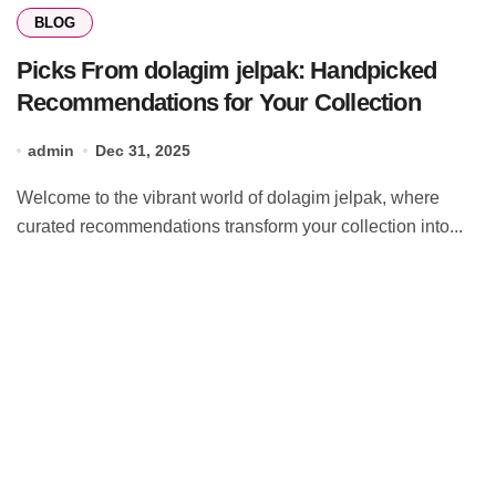
BLOG
Picks From dolagim jelpak: Handpicked
Recommendations for Your Collection
admin
Dec 31, 2025
Welcome to the vibrant world of dolagim jelpak, where
curated recommendations transform your collection into...