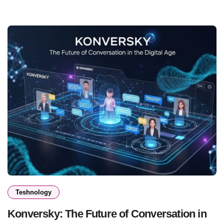
Teshnology
Konversky: The Future of Conversation in