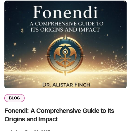
BLOG
Fonendi: A Comprehensive Guide to Its
Origins and Impact