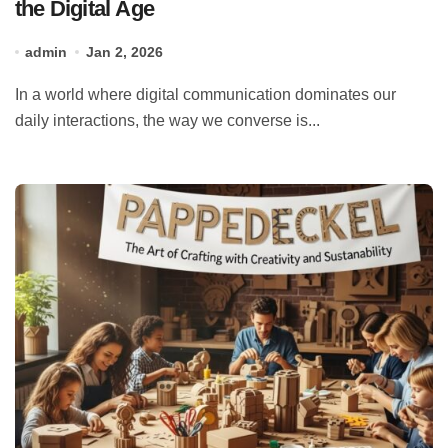
the Digital Age
admin
Jan 2, 2026
In a world where digital communication dominates our
daily interactions, the way we converse is...