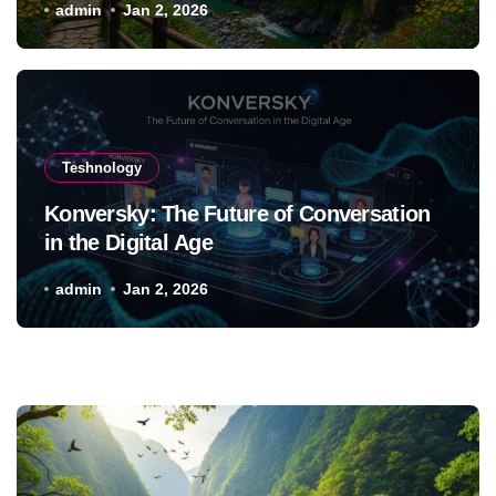
admin
Jan 2, 2026
Teshnology
Konversky: The Future of Conversation
in the Digital Age
admin
Jan 2, 2026