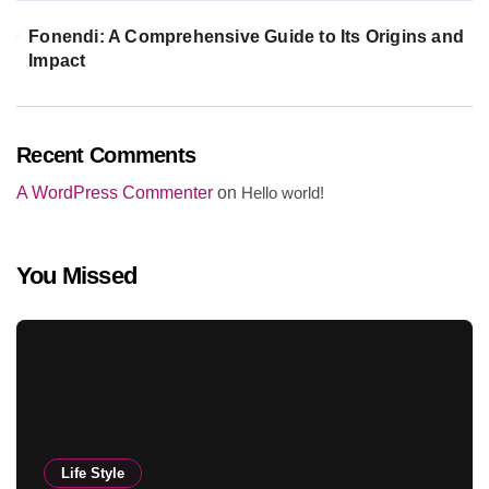
Fonendi: A Comprehensive Guide to Its Origins and
Impact
Recent Comments
A WordPress Commenter
on
Hello world!
You Missed
Life Style