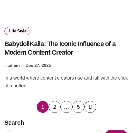
Life Style
BabydollKaila: The Iconic Influence of a
Modern Content Creator
admin
Dec 27, 2025
In a world where content creators rise and fall with the click
of a button,...
Posts
1
2
…
5
pagination
Search