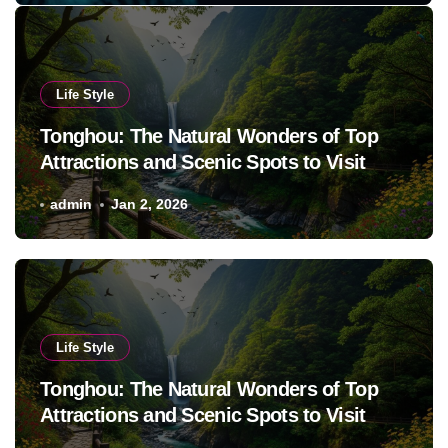
Life Style
Tonghou: The Natural Wonders of Top
Attractions and Scenic Spots to Visit
admin
Jan 2, 2026
Life Style
Tonghou: The Natural Wonders of Top
Attractions and Scenic Spots to Visit