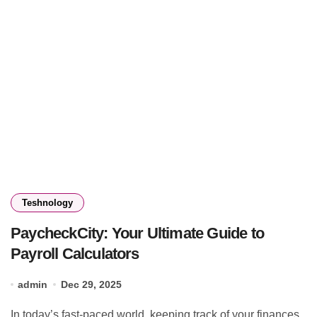
Teshnology
PaycheckCity: Your Ultimate Guide to
Payroll Calculators
admin
Dec 29, 2025
In today’s fast-paced world, keeping track of your finances