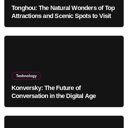
Tonghou: The Natural Wonders of Top
Attractions and Scenic Spots to Visit
Teshnology
Konversky: The Future of
Conversation in the Digital Age