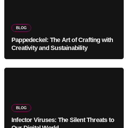
BLOG
Pappedeckel: The Art of Crafting with
Creativity and Sustainability
BLOG
Infector Viruses: The Silent Threats to
Our Digital World