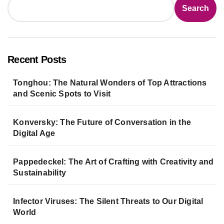
Search
Recent Posts
Tonghou: The Natural Wonders of Top Attractions
and Scenic Spots to Visit
Konversky: The Future of Conversation in the
Digital Age
Pappedeckel: The Art of Crafting with Creativity and
Sustainability
Infector Viruses: The Silent Threats to Our Digital
World