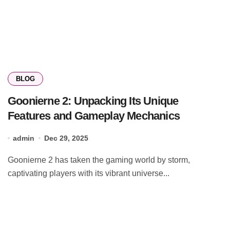
BLOG
Goonierne 2: Unpacking Its Unique
Features and Gameplay Mechanics
admin
Dec 29, 2025
Goonierne 2 has taken the gaming world by storm,
captivating players with its vibrant universe...