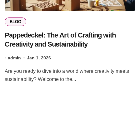
BLOG
Pappedeckel: The Art of Crafting with
Creativity and Sustainability
admin
Jan 1, 2026
Are you ready to dive into a world where creativity meets
sustainability? Welcome to the...