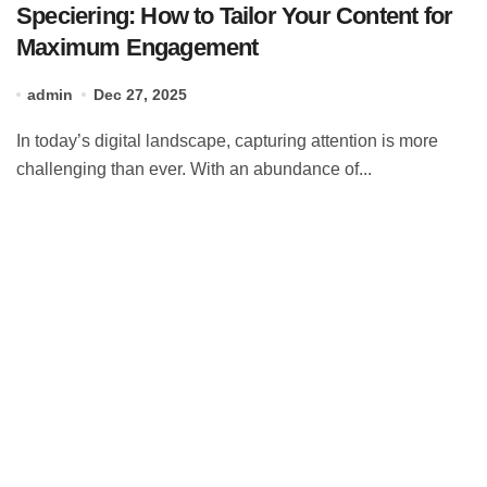
Speciering: How to Tailor Your Content for
Maximum Engagement
admin
Dec 27, 2025
In today’s digital landscape, capturing attention is more
challenging than ever. With an abundance of...