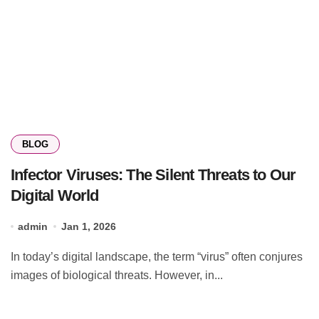
BLOG
Infector Viruses: The Silent Threats to Our
Digital World
admin
Jan 1, 2026
In today’s digital landscape, the term “virus” often conjures
images of biological threats. However, in...