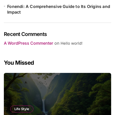
Fonendi: A Comprehensive Guide to Its Origins and
Impact
Recent Comments
A WordPress Commenter
on
Hello world!
You Missed
Life Style