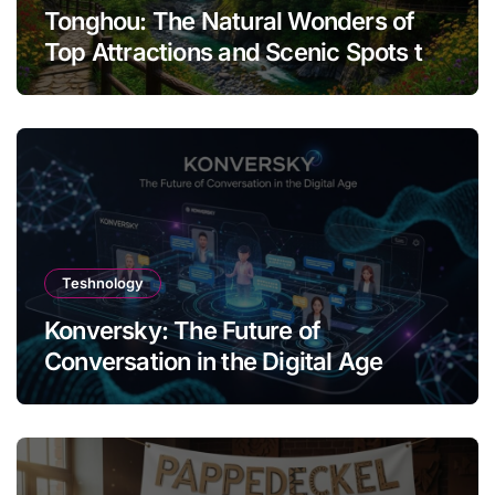
Tonghou: The Natural Wonders of
Top Attractions and Scenic Spots to
Visit
Teshnology
Konversky: The Future of
Conversation in the Digital Age