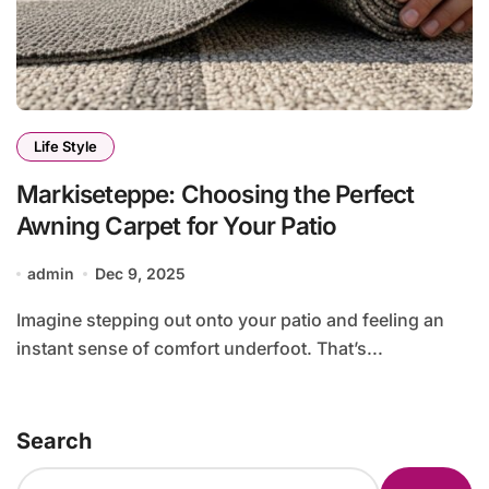
Life Style
Markiseteppe: Choosing the Perfect
Awning Carpet for Your Patio
admin
Dec 9, 2025
Imagine stepping out onto your patio and feeling an
instant sense of comfort underfoot. That’s...
Search