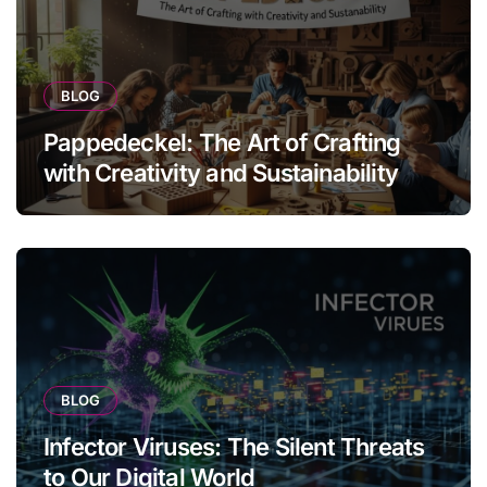
BLOG
Pappedeckel: The Art of Crafting
with Creativity and Sustainability
BLOG
Infector Viruses: The Silent Threats
to Our Digital World