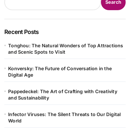
Search
Recent Posts
Tonghou: The Natural Wonders of Top Attractions
and Scenic Spots to Visit
Konversky: The Future of Conversation in the
Digital Age
Pappedeckel: The Art of Crafting with Creativity
and Sustainability
Infector Viruses: The Silent Threats to Our Digital
World