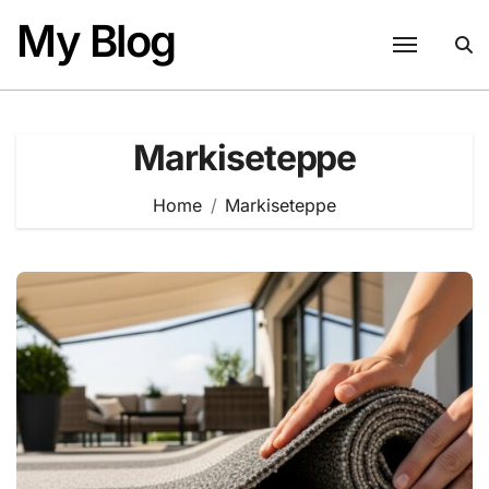
Skip
My Blog
to
content
Markiseteppe
Home
Markiseteppe