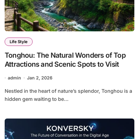
Life Style
Tonghou: The Natural Wonders of Top
Attractions and Scenic Spots to Visit
admin
Jan 2, 2026
Nestled in the heart of nature’s splendor, Tonghou is a
hidden gem waiting to be...