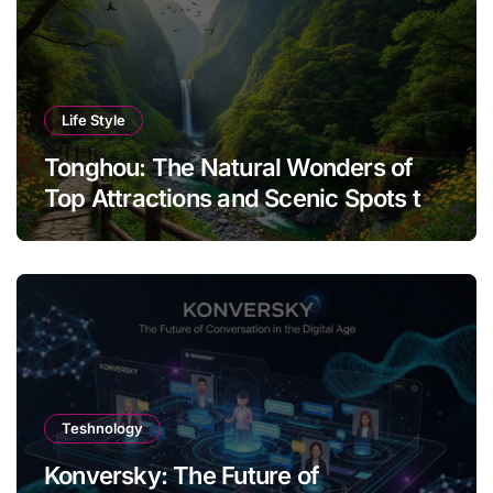
Life Style
Tonghou: The Natural Wonders of
Top Attractions and Scenic Spots to
Visit
Teshnology
Konversky: The Future of