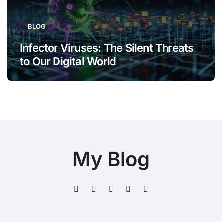
BLOG
Infector Viruses: The Silent Threats
to Our Digital World
My Blog