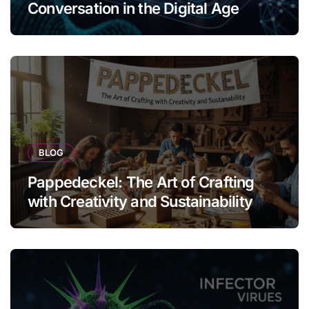
Conversation in the Digital Age
BLOG
Pappedeckel: The Art of Crafting
with Creativity and Sustainability