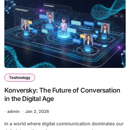
Teshnology
Konversky: The Future of Conversation
in the Digital Age
admin
Jan 2, 2026
In a world where digital communication dominates our