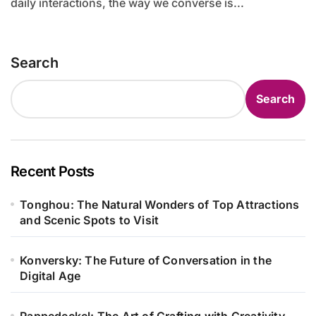
daily interactions, the way we converse is...
Search
Search
Recent Posts
Tonghou: The Natural Wonders of Top Attractions
and Scenic Spots to Visit
Konversky: The Future of Conversation in the
Digital Age
Pappedeckel: The Art of Crafting with Creativity