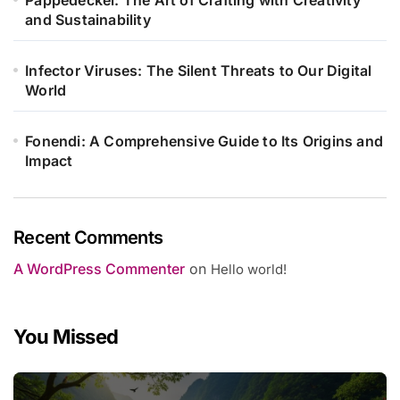
and Sustainability
Infector Viruses: The Silent Threats to Our Digital
World
Fonendi: A Comprehensive Guide to Its Origins and
Impact
Recent Comments
A WordPress Commenter
on
Hello world!
You Missed