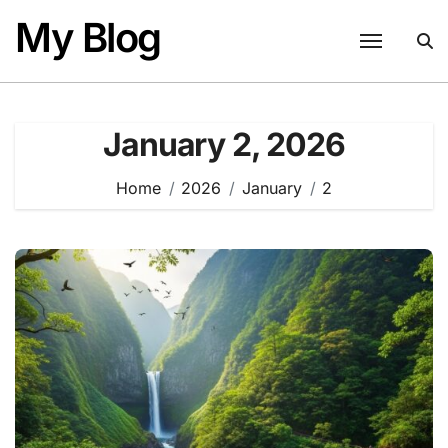
Skip
My Blog
to
content
January 2, 2026
Home
2026
January
2